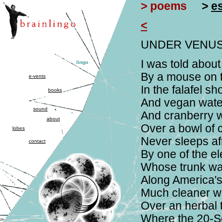
> poems
>
e
<
UNDER VENUS
I was told about
lingo
By a mouse on t
e-vents
In the falafel s
books
And vegan water
sound
And cranberry wa
about
Over a bowl of 
lobes
Never sleeps af
contact
By one of the el
Whose trunk was
Along America'
Much cleaner w
Over an herbal t
Where the 20-S