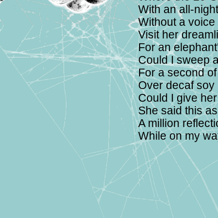
With an all-nigh
Without a voice
Visit her dreaml
For an elephant'
Could I sweep a
For a second of
Over decaf soy
Could I give he
She said this a
A million reflec
While on my wa